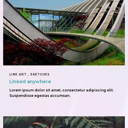
LINE ART , SKETCHES
Linked anywhere
Lorem ipsum dolor sit amet, consectetur adipiscing elit.
Suspendisse egestas accumsan.