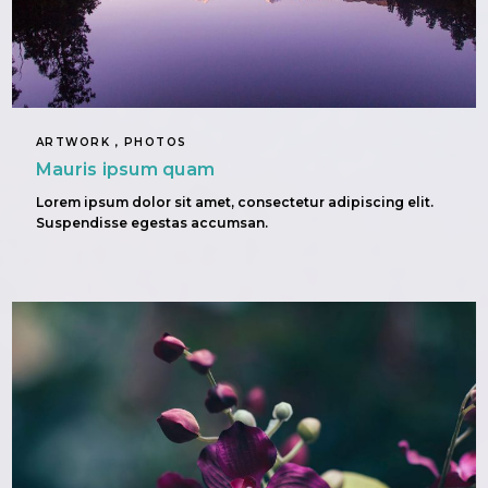
ARTWORK , PHOTOS
Mauris ipsum quam
Lorem ipsum dolor sit amet, consectetur adipiscing elit.
Suspendisse egestas accumsan.