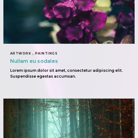
ARTWORK , PAINTINGS
Nullam eu sodales
Lorem ipsum dolor sit amet, consectetur adipiscing elit.
Suspendisse egestas accumsan.