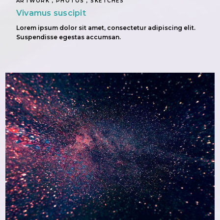
ARTWORK , PHOTOS , SKETCHES
Vivamus suscipit
Lorem ipsum dolor sit amet, consectetur adipiscing elit.
Suspendisse egestas accumsan.