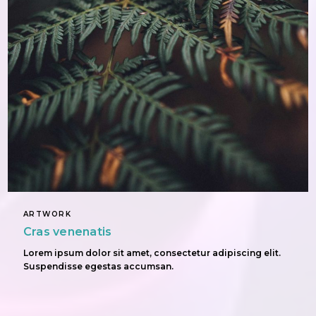
ARTWORK
Cras venenatis
Lorem ipsum dolor sit amet, consectetur adipiscing elit.
Suspendisse egestas accumsan.