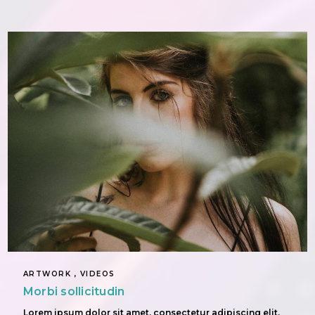
ARTWORK , VIDEOS
Morbi sollicitudin
Lorem ipsum dolor sit amet, consectetur adipiscing elit.