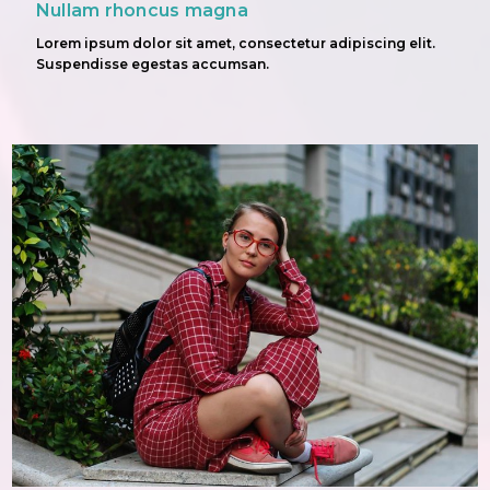
Nullam rhoncus magna
Lorem ipsum dolor sit amet, consectetur adipiscing elit.
Suspendisse egestas accumsan.