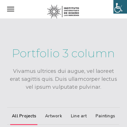
Portfolio 3 column
Vivamus ultrices dui augue, vel laoreet
erat sagittis quis. Duis ullamcorper lectus
vel ipsum vulputate pulvinar.
All Projects
Artwork
Line art
Paintings