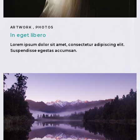
ARTWORK , PHOTOS
In eget libero
Lorem ipsum dolor sit amet, consectetur adipiscing elit.
Suspendisse egestas accumsan.