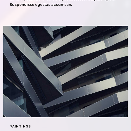
Suspendisse egestas accumsan.
PAINTINGS