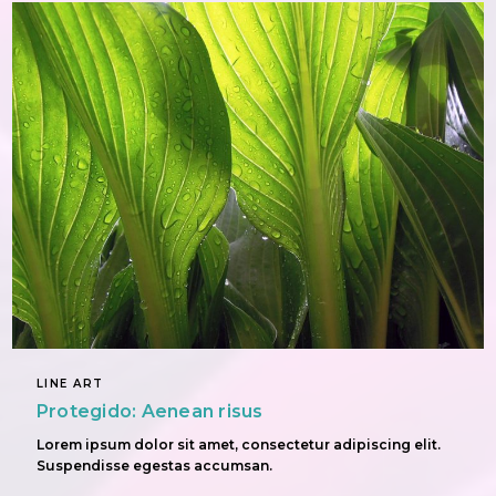
LINE ART
Protegido: Aenean risus
Lorem ipsum dolor sit amet, consectetur adipiscing elit.
Suspendisse egestas accumsan.