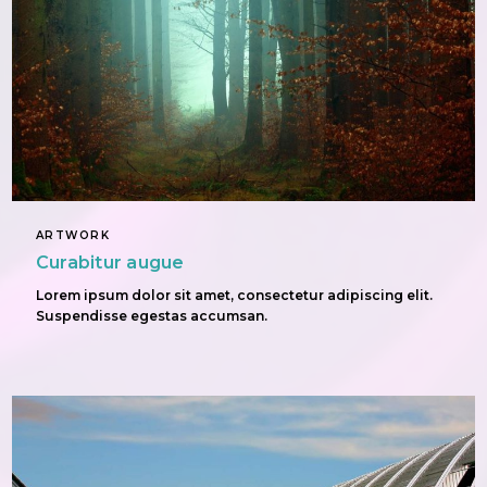
ARTWORK
Curabitur augue
Lorem ipsum dolor sit amet, consectetur adipiscing elit.
Suspendisse egestas accumsan.