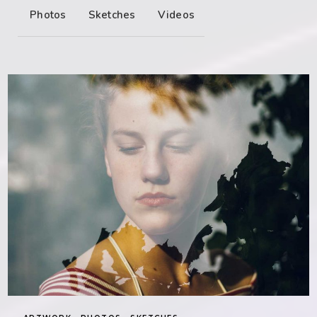
Photos
Sketches
Videos