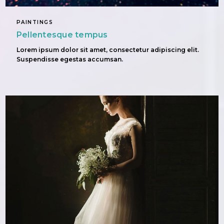
PAINTINGS
Pellentesque tempus
Lorem ipsum dolor sit amet, consectetur adipiscing elit.
Suspendisse egestas accumsan.