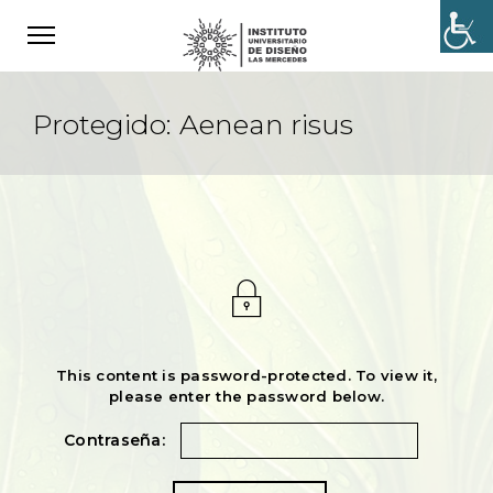
Protegido: Aenean risus
This content is password-protected. To view it,
please enter the password below.
Contraseña: