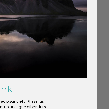
link
dipiscing elit. Phasellus
n nulla ut augue bibendum