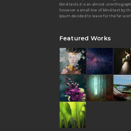
blind texts it is an almost unorthograph
however a small line of blind text by 
Ipsum decided to leave for the far wor
Featured Works