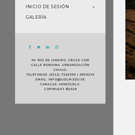
INICIO DE SESIÓN
GALERÍA
AV. RÍO DE JANEIRO, CRUCE CON
CALLE RORAIMA .URBANIZACIÓN
CHUAO,
TELÉFONOS: (0212) 7202995 | 9939139
EMAIL: INFO@IUDLM.EDU.VE
CARACAS, VENEZUELA.
COPYRIGHT ©2026