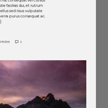
urna, consequat vel cursus
ie facilisis dui, et rutrum
ellus sed risus vulputate
viverra purus consequat ac.
]
ORIZED
2