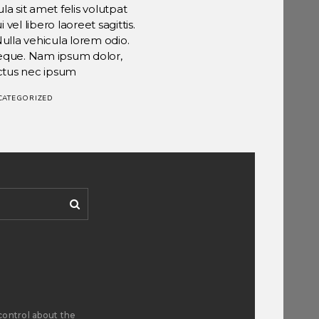
la sit amet felis volutpat
el libero laoreet sagittis.
Nulla vehicula lorem odio.
 neque. Nam ipsum dolor,
ctus nec ipsum
CATEGORIZED
control about the