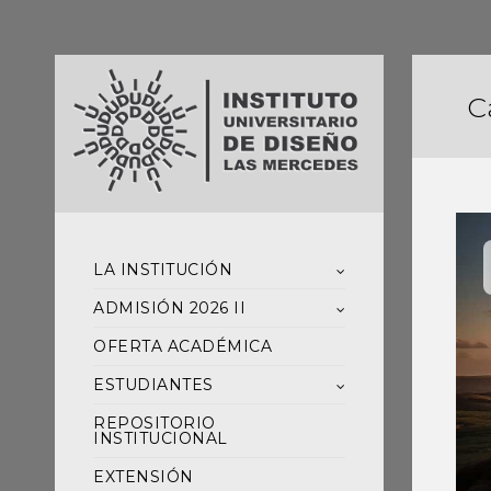
C
LA INSTITUCIÓN
ADMISIÓN 2026 II
OFERTA ACADÉMICA
ESTUDIANTES
REPOSITORIO
INSTITUCIONAL
EXTENSIÓN