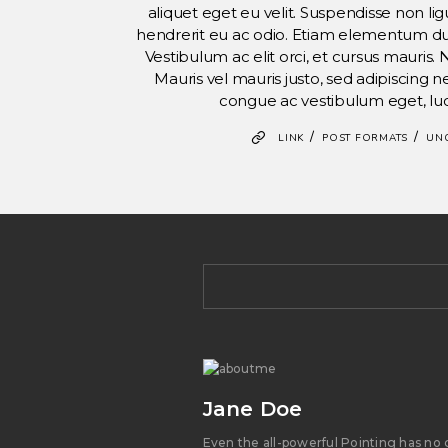
aliquet eget eu velit. Suspendisse non ligu
hendrerit eu ac odio. Etiam elementum dui v
Vestibulum ac elit orci, et cursus mauris. 
Mauris vel mauris justo, sed adipiscing
congue ac vestibulum eget, lu
/
/
LINK
POST FORMATS
UN
Jane Doe
Even the all-powerful Pointing has no 