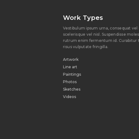
Work Types
Vestibulum ipsum urna, consequat vel 
scelerisque vel nisl. Suspendisse molesti
rutrum enim fermentum id. Curabitur t
risus vulputate fringilla.
Artwork
Line art
Paintings
Photos
Sketches
Videos