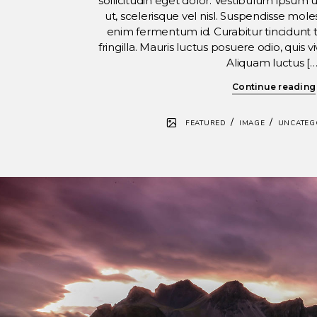
sollicitudin eget dolor. Vestibulum ipsum 
ut, scelerisque vel nisl. Suspendisse molest
enim fermentum id. Curabitur tincidunt t
fringilla. Mauris luctus posuere odio, quis 
Aliquam luctus […
Continue reading
/
/
FEATURED
IMAGE
UNCATEG