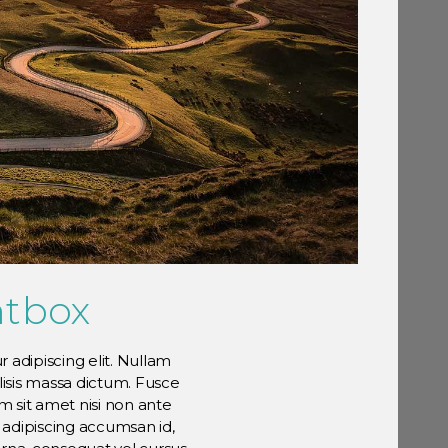
htbox
 adipiscing elit. Nullam
ilisis massa dictum. Fusce
 sit amet nisi non ante
e adipiscing accumsan id,