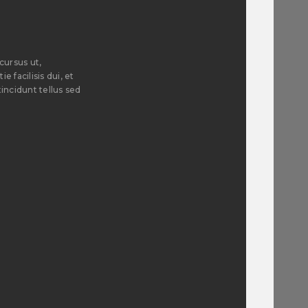
cursus ut,
e facilisis dui, et
incidunt tellus sed