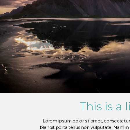
This is a 
Lorem ipsum dolor sit amet, consectetur a
blandit porta tellus non vulputate. Nam i