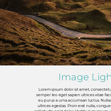
Image Lig
Lorem ipsum dolor sit amet, consectetur
semper leo eget sapien ultrices vitae fac
eu purus a urna accumsan luctus. Nullam
ultrices egestas. Proin erat nulla, congu