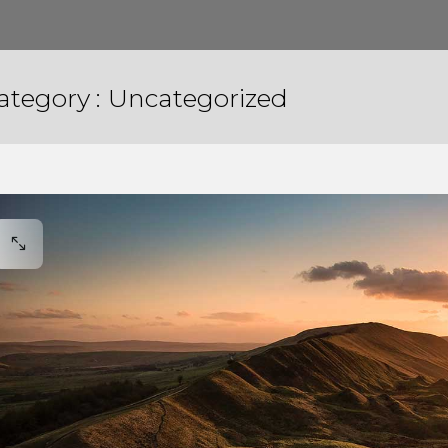
ategory :
Uncategorized