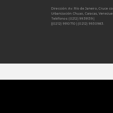
Dirección: Av. Río de Janeiro, Cruce co
Urbanización Chuao, Caracas, Venezuel
Teléfonos: (0212) 9939139 |
|(0212) 9910710 | (0212) 9930983.