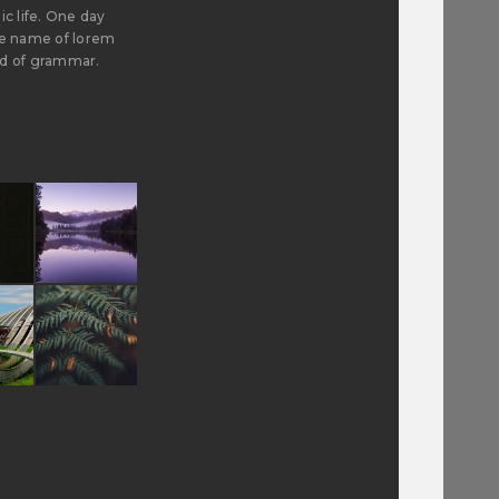
ic life. One day
the name of lorem
ld of grammar.