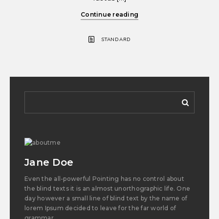
Continue reading
STANDARD
Jane Doe
Even the all-powerful Pointing has no control about
the blind texts it is an almost unorthographic life. One
day however a small line of blind text by the name of
lorem Ipsum decided to leave for the far world of
grammar.