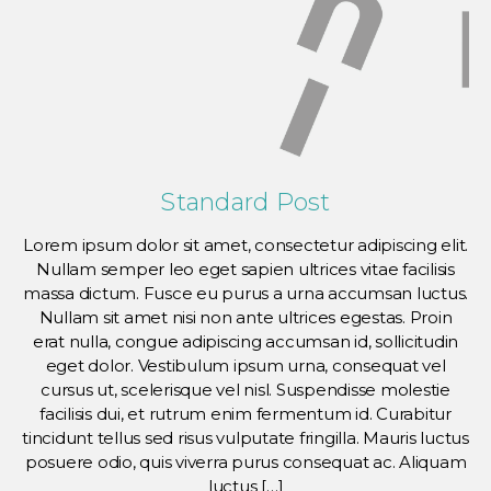
Standard Post
Lorem ipsum dolor sit amet, consectetur adipiscing elit.
Nullam semper leo eget sapien ultrices vitae facilisis
massa dictum. Fusce eu purus a urna accumsan luctus.
Nullam sit amet nisi non ante ultrices egestas. Proin
erat nulla, congue adipiscing accumsan id, sollicitudin
eget dolor. Vestibulum ipsum urna, consequat vel
cursus ut, scelerisque vel nisl. Suspendisse molestie
facilisis dui, et rutrum enim fermentum id. Curabitur
tincidunt tellus sed risus vulputate fringilla. Mauris luctus
posuere odio, quis viverra purus consequat ac. Aliquam
luctus […]