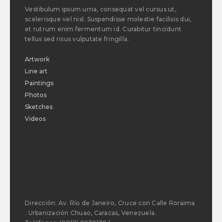
Vestibulum ipsum urna, consequat vel cursus ut,
scelerisque vel nisl. Suspendisse molestie facilisis dui,
et rutrum enim fermentum id. Curabitur tincidunt
tellus sed risus vulputate fringilla.
Artwork
Line art
Paintings
Photos
Sketches
Videos
Dirección: Av. Río de Janeiro, Cruce con Calle Roraima
. Urbanización Chuao, Caracas, Venezuela.