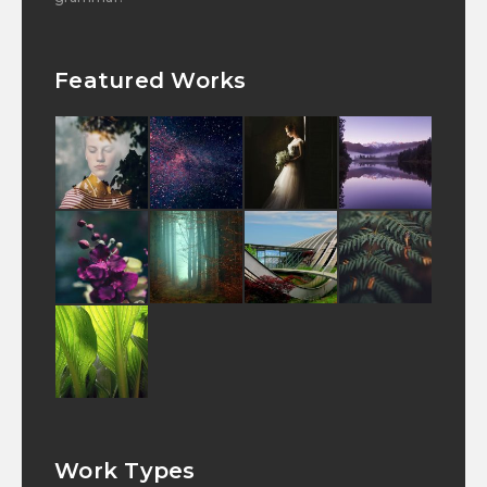
Featured Works
Work Types