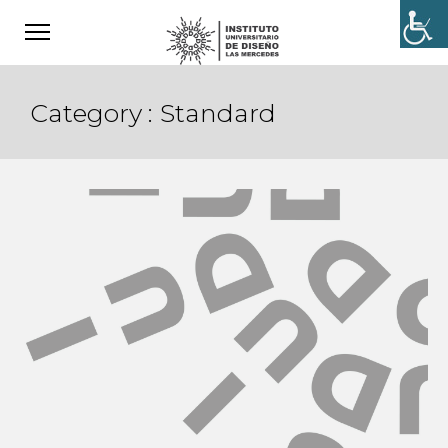
Category :
Standard