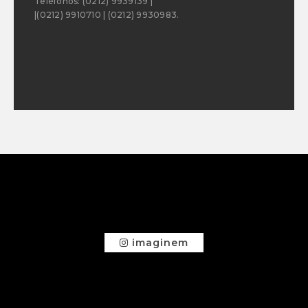
Teléfonos: (0212) 9939139 |
|(0212) 9910710 | (0212) 9930983.
imaginem