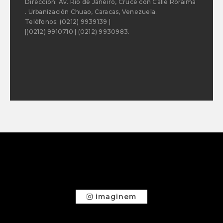
Dirección: Av. Río de Janeiro, Cruce con Calle Roraima
. Urbanización Chuao, Caracas, Venezuela.
Teléfonos: (0212) 9939139 |
|(0212) 9910710 | (0212) 9930983.
imaginem