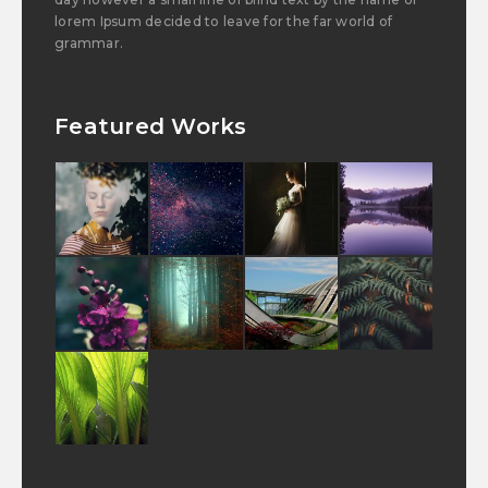
lorem Ipsum decided to leave for the far world of
grammar.
Featured Works