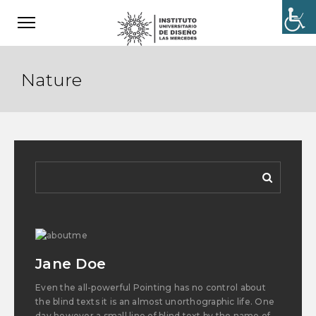
Nature
Jane Doe
Even the all-powerful Pointing has no control about
the blind texts it is an almost unorthographic life. One
day however a small line of blind text by the name of