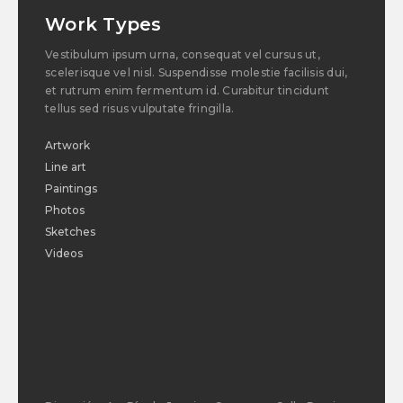
Work Types
Vestibulum ipsum urna, consequat vel cursus ut,
scelerisque vel nisl. Suspendisse molestie facilisis dui,
et rutrum enim fermentum id. Curabitur tincidunt
tellus sed risus vulputate fringilla.
Artwork
Line art
Paintings
Photos
Sketches
Videos